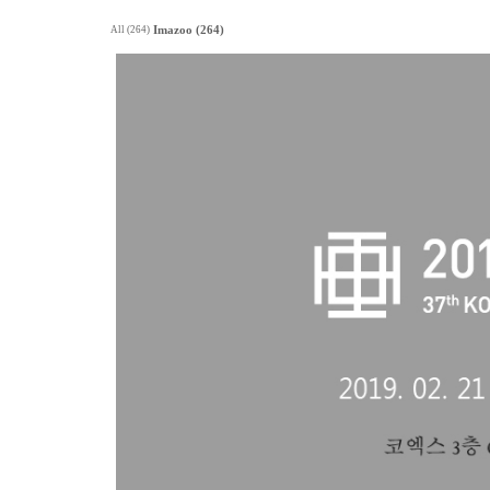
All (264)
Imazoo (264)