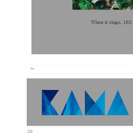
.
list
.