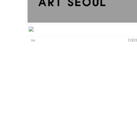
.
[1]
[2]
list