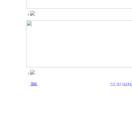
.
.
list
<<
[1]
..
[11]
[1