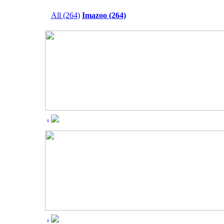
All (264)
Imazoo (264)
.
.