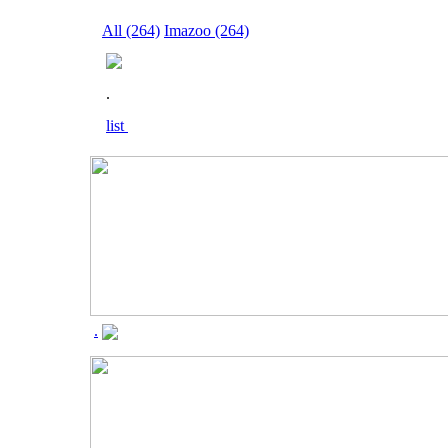
All (264)
Imazoo (264)
.
list
.