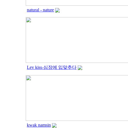
natural - nature
Lev kiss-심장에 입맞추다
kwak namsin