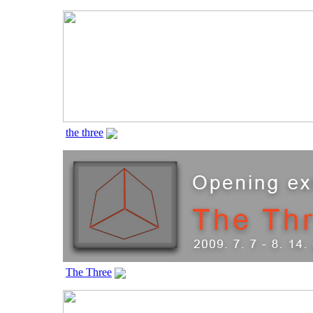
the three
The Three