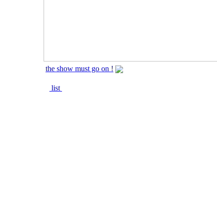
the show must go on !
list