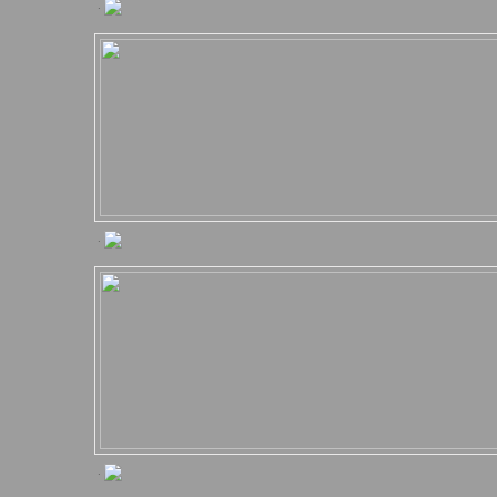
.
.
.