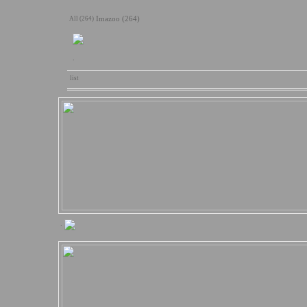
All (264)
Imazoo (264)
.
list
.