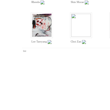
Rheeda
Shin Morae
Lee Taeryang
Choi Zan
list