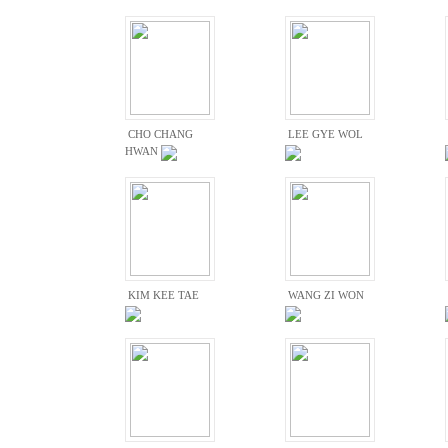
CHO CHANG
LEE GYE WOL
HWAN
KIM KEE TAE
WANG ZI WON