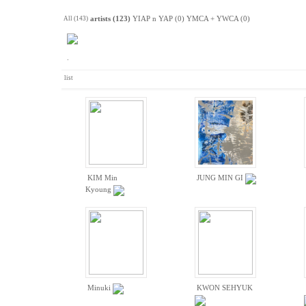
All (143)
artists (123)
YIAP n YAP (0)
YMCA + YWCA (0)
.
list
KIM Min
JUNG MIN GI
Kyoung
Minuki
KWON SEHYUK