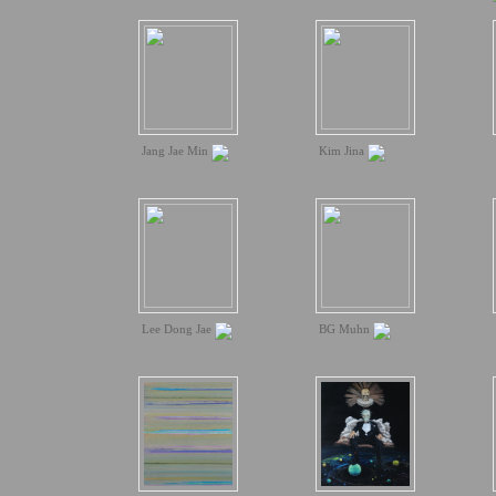
Jang Jae Min
Kim Jina
Lee Dong Jae
BG Muhn