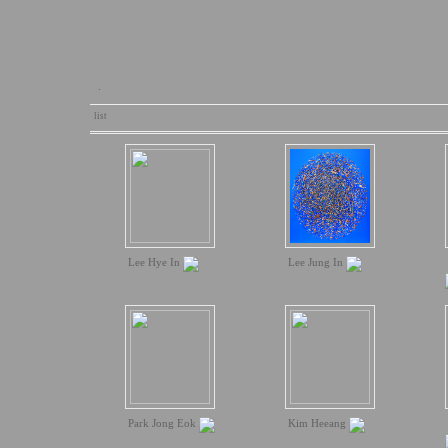
.
list
Lee Hye In
Lee Jung In
Park Jong Eok
Kim Heeang