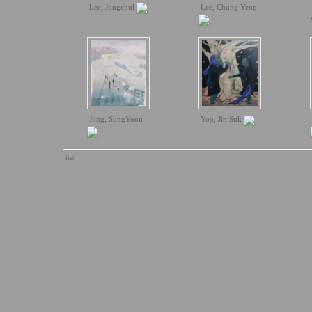
Lee, Jongchul
Lee, Chung Yeop
Jung, SungYoon
Yoo, Jin Suk
list