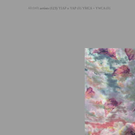
All (143)
artists (123)
YIAP n YAP (0)
YMCA + YWCA (0)